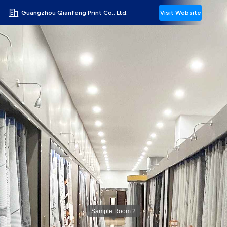
Guangzhou Qianfeng Print Co., Ltd.
Visit Website